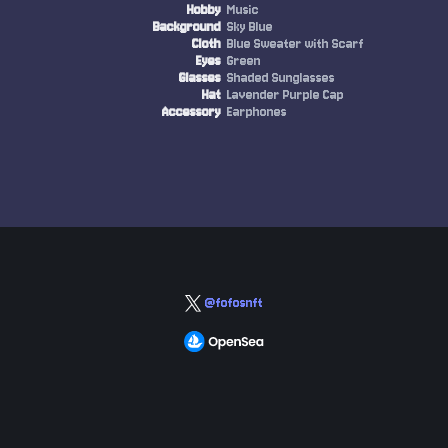
Hobby
Music
Background
Sky Blue
Cloth
Blue Sweater with Scarf
Eyes
Green
Glasses
Shaded Sunglasses
Hat
Lavender Purple Cap
Accessory
Earphones
@fofosnft