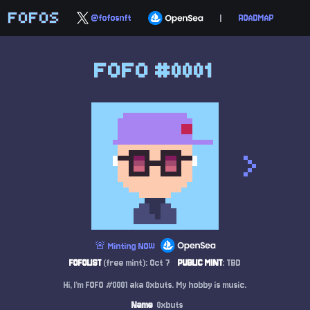
FOFOS
@fofosnft
|
ROADMAP
FOFO #0001
>
🚨 Minting NOW
FOFOLIST
(free mint): Oct 7
PUBLIC MINT
: TBD
Hi, I’m FOFO #0001 aka 0xbuts. My hobby is music.
Name
0xbuts