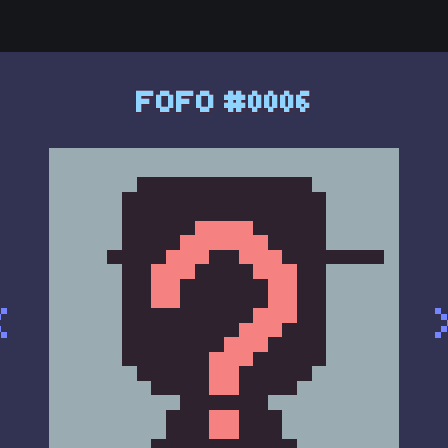
FOFO #0006
<