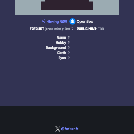
🚨 Minting NOW
FOFOLIST
(free mint): Oct 7
PUBLIC MINT
: TBD
Name
?
Hobby
?
Background
?
Cloth
?
Eyes
?
@fofosnft