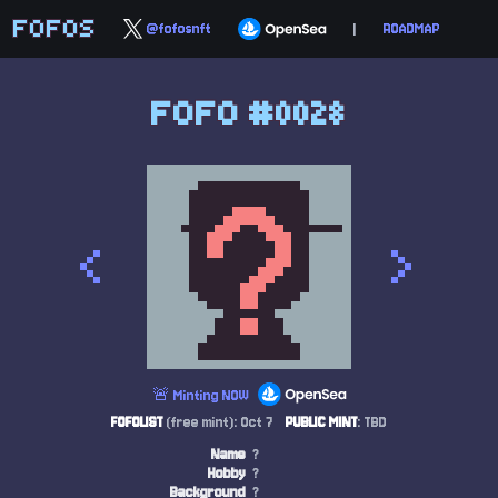
FOFOS
@fofosnft
|
ROADMAP
FOFO #0028
<
>
🚨 Minting NOW
FOFOLIST
(free mint): Oct 7
PUBLIC MINT
: TBD
Name
?
Hobby
?
Background
?