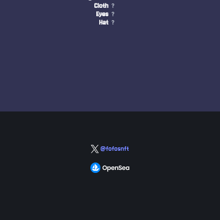
Cloth
?
Eyes
?
Hat
?
@fofosnft