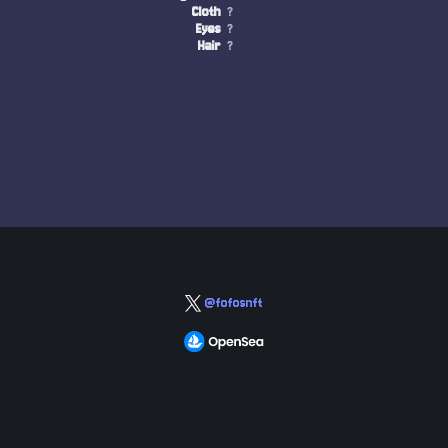
Cloth
?
Eyes
?
Hair
?
@fofosnft