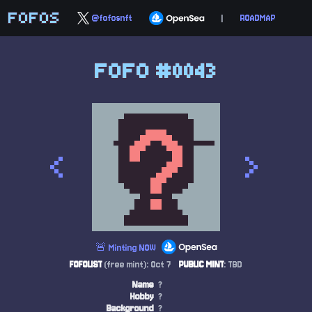
FOFOS
@fofosnft
|
ROADMAP
FOFO #0043
<
>
🚨 Minting NOW
FOFOLIST
(free mint): Oct 7
PUBLIC MINT
: TBD
Name
?
Hobby
?
Background
?