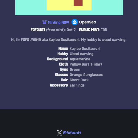
🚨 Minting NOW
FOFOLIST
(free mint): Oct 7
PUBLIC MINT
: TBD
Hi, I’m FOFO #0049 aka Kaylee Gusikowski. My hobby is wood carving.
Name
Kaylee Gusikowski
Hobby
Wood carving
Background
Aquamarine
Cloth
Yellow Surf T-shirt
Eyes
Green
Glasses
Orange Sunglasses
Hair
Short Dark
Accessory
Earrings
@fofosnft