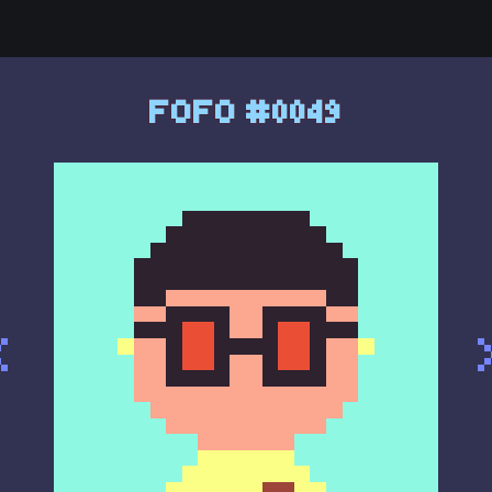
FOFO #0049
<