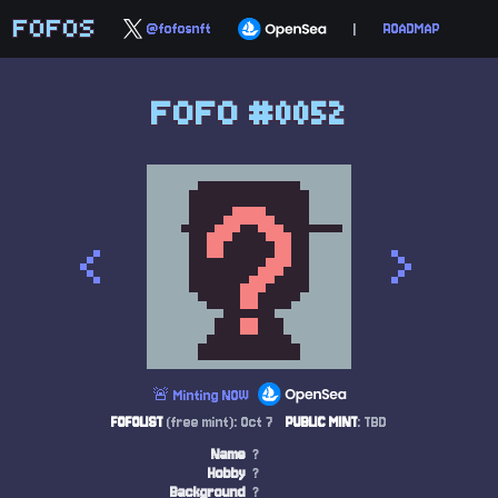
FOFOS
@fofosnft
|
ROADMAP
FOFO #0052
<
>
🚨 Minting NOW
FOFOLIST
(free mint): Oct 7
PUBLIC MINT
: TBD
Name
?
Hobby
?
Background
?