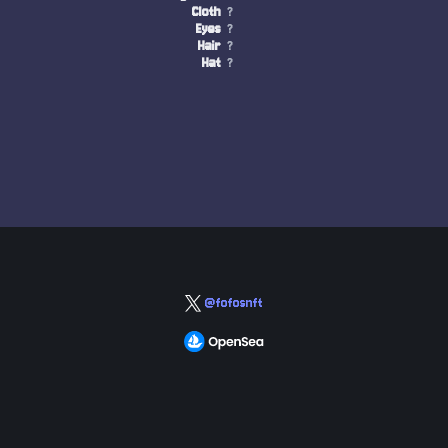
Cloth
?
Eyes
?
Hair
?
Hat
?
@fofosnft