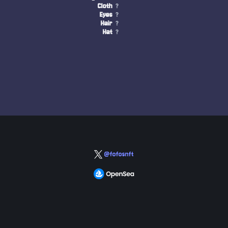
Cloth
?
Eyes
?
Hair
?
Hat
?
@fofosnft