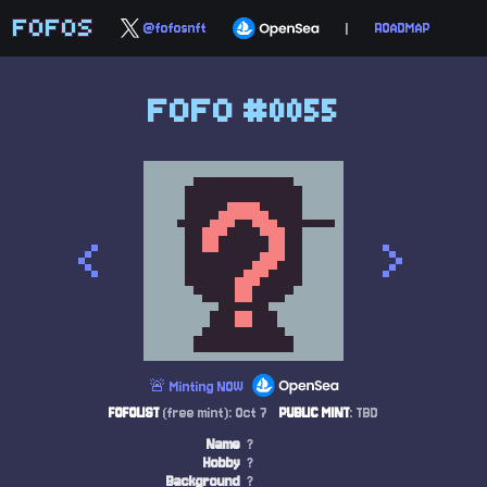
FOFOS
@fofosnft
|
ROADMAP
FOFO #0055
<
>
🚨 Minting NOW
FOFOLIST
(free mint): Oct 7
PUBLIC MINT
: TBD
Name
?
Hobby
?
Background
?