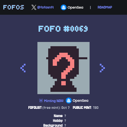
FOFOS
@fofosnft
|
ROADMAP
FOFO #0069
<
>
🚨 Minting NOW
FOFOLIST
(free mint): Oct 7
PUBLIC MINT
: TBD
Name
?
Hobby
?
Background
?