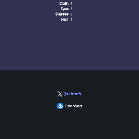
Cloth
?
Eyes
?
Glasses
?
Hair
?
@fofosnft