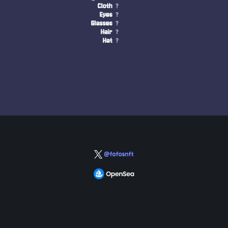
Cloth
?
Eyes
?
Glasses
?
Hair
?
Hat
?
@fofosnft