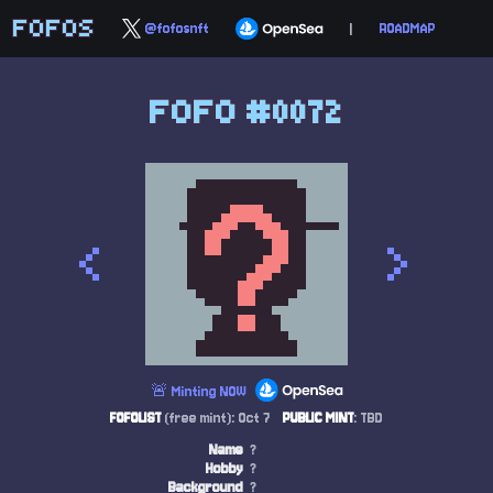
FOFOS
@fofosnft
|
ROADMAP
FOFO #0072
<
>
🚨 Minting NOW
FOFOLIST
(free mint): Oct 7
PUBLIC MINT
: TBD
Name
?
Hobby
?
Background
?