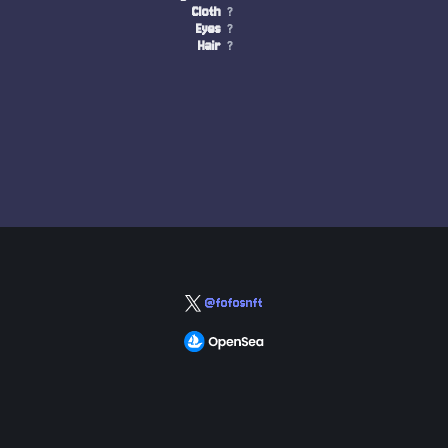
Cloth
?
Eyes
?
Hair
?
@fofosnft