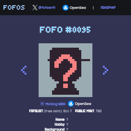
FOFOS
@fofosnft
|
ROADMAP
FOFO #0095
<
>
🚨 Minting NOW
FOFOLIST
(free mint): Oct 7
PUBLIC MINT
: TBD
Name
?
Hobby
?
Background
?