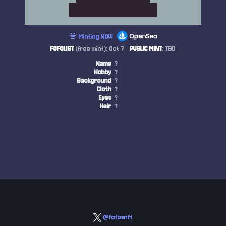
🚨 Minting NOW
FOFOLIST
(free mint): Oct 7
PUBLIC MINT
: TBD
Name
?
Hobby
?
Background
?
Cloth
?
Eyes
?
Hair
?
@fofosnft