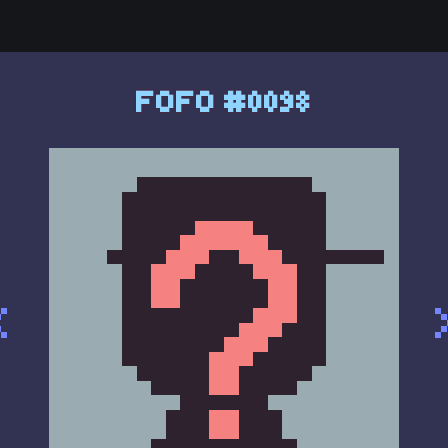
FOFO #0098
<