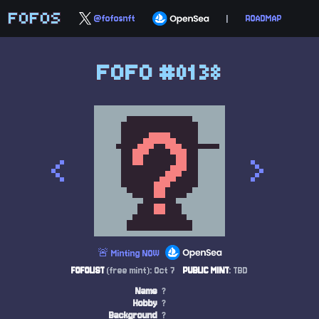
FOFOS
@fofosnft
|
ROADMAP
FOFO #0138
<
>
🚨 Minting NOW
FOFOLIST
(free mint): Oct 7
PUBLIC MINT
: TBD
Name
?
Hobby
?
Background
?