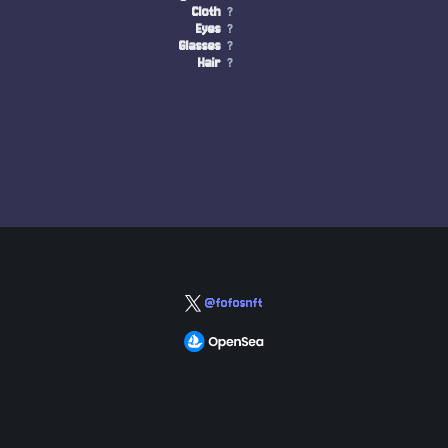
Cloth
?
Eyes
?
Glasses
?
Hair
?
@fofosnft