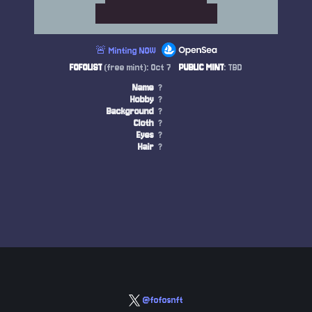
🚨 Minting NOW
FOFOLIST
(free mint): Oct 7
PUBLIC MINT
: TBD
Name
?
Hobby
?
Background
?
Cloth
?
Eyes
?
Hair
?
@fofosnft