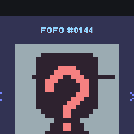
FOFO #0144
<