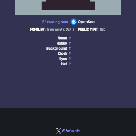
🚨 Minting NOW
FOFOLIST
(free mint): Oct 7
PUBLIC MINT
: TBD
Name
?
Hobby
?
Background
?
Cloth
?
Eyes
?
Hat
?
@fofosnft