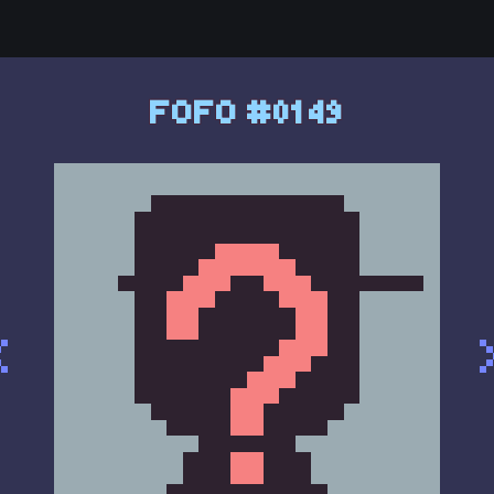
FOFO #0149
<