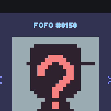
FOFO #0150
<