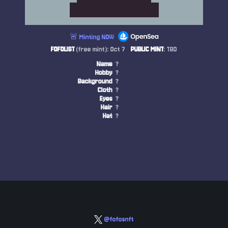
🚨 Minting NOW
FOFOLIST
(free mint): Oct 7
PUBLIC MINT
: TBD
Name
?
Hobby
?
Background
?
Cloth
?
Eyes
?
Hair
?
Hat
?
@fofosnft