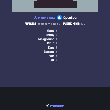
🚨 Minting NOW
FOFOLIST
(free mint): Oct 7
PUBLIC MINT
: TBD
Name
?
Hobby
?
Background
?
Cloth
?
Eyes
?
Glasses
?
Hair
?
Hat
?
@fofosnft