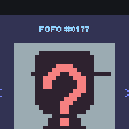
FOFO #0177
<