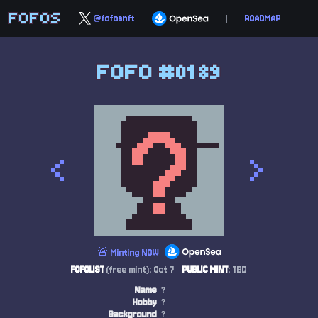
FOFOS
@fofosnft
|
ROADMAP
FOFO #0189
<
>
🚨 Minting NOW
FOFOLIST
(free mint): Oct 7
PUBLIC MINT
: TBD
Name
?
Hobby
?
Background
?