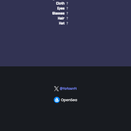
Cloth
?
Eyes
?
Glasses
?
Hair
?
Hat
?
@fofosnft