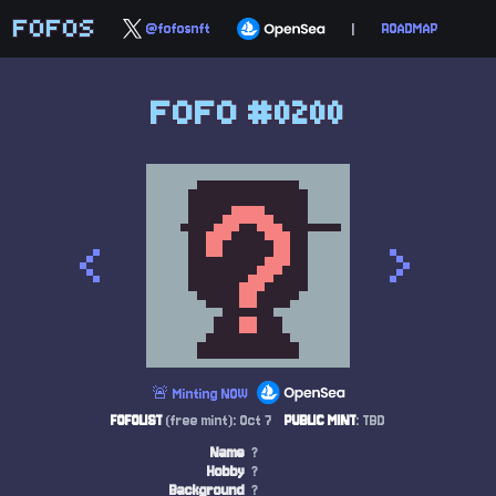
FOFOS
@fofosnft
|
ROADMAP
FOFO #0200
<
>
🚨 Minting NOW
FOFOLIST
(free mint): Oct 7
PUBLIC MINT
: TBD
Name
?
Hobby
?
Background
?