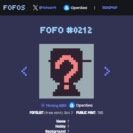
FOFOS
@fofosnft
|
ROADMAP
FOFO #0212
<
>
🚨 Minting NOW
FOFOLIST
(free mint): Oct 7
PUBLIC MINT
: TBD
Name
?
Hobby
?
Background
?