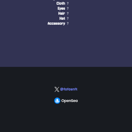
Cloth
?
Eyes
?
Hair
?
Hat
?
Accessory
?
@fofosnft