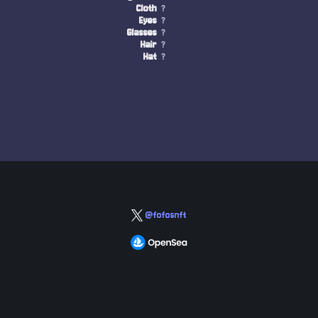
Cloth
?
Eyes
?
Glasses
?
Hair
?
Hat
?
@fofosnft