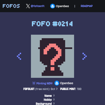
FOFOS
@fofosnft
|
ROADMAP
FOFO #0214
<
>
🚨 Minting NOW
FOFOLIST
(free mint): Oct 7
PUBLIC MINT
: TBD
Name
?
Hobby
?
Background
?