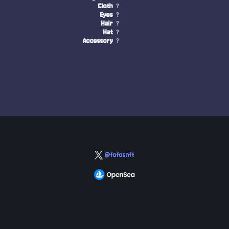
Cloth
?
Eyes
?
Hair
?
Hat
?
Accessory
?
@fofosnft