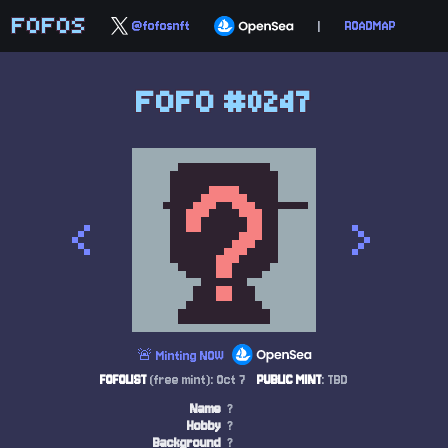
FOFOS
@fofosnft
|
ROADMAP
FOFO #0247
<
>
🚨 Minting NOW
FOFOLIST
(free mint): Oct 7
PUBLIC MINT
: TBD
Name
?
Hobby
?
Background
?