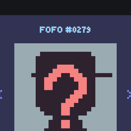
FOFO #0279
<