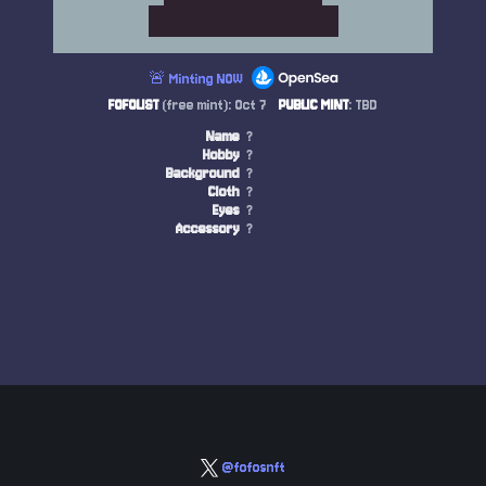
🚨 Minting NOW
FOFOLIST
(free mint): Oct 7
PUBLIC MINT
: TBD
Name
?
Hobby
?
Background
?
Cloth
?
Eyes
?
Accessory
?
@fofosnft