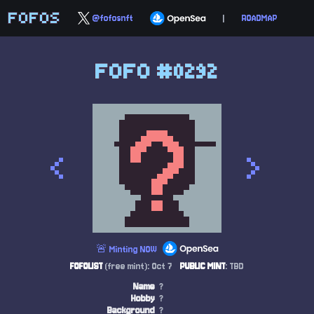
FOFOS
@fofosnft
|
ROADMAP
FOFO #0292
<
>
🚨 Minting NOW
FOFOLIST
(free mint): Oct 7
PUBLIC MINT
: TBD
Name
?
Hobby
?
Background
?