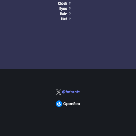
Cloth
?
Eyes
?
Hair
?
Hat
?
@fofosnft