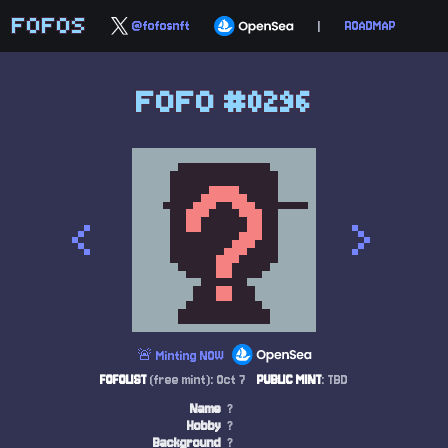
FOFOS
@fofosnft
|
ROADMAP
FOFO #0296
<
>
🚨 Minting NOW
FOFOLIST
(free mint): Oct 7
PUBLIC MINT
: TBD
Name
?
Hobby
?
Background
?