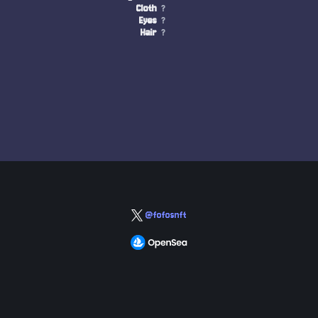
Cloth
?
Eyes
?
Hair
?
@fofosnft