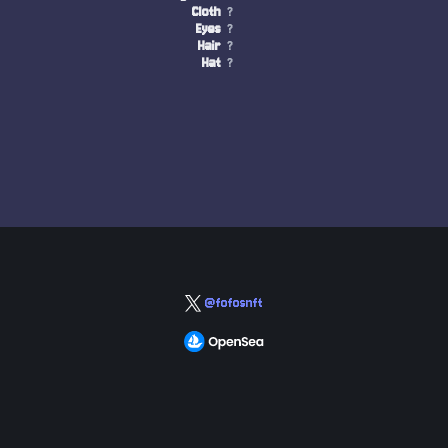
Cloth
?
Eyes
?
Hair
?
Hat
?
@fofosnft