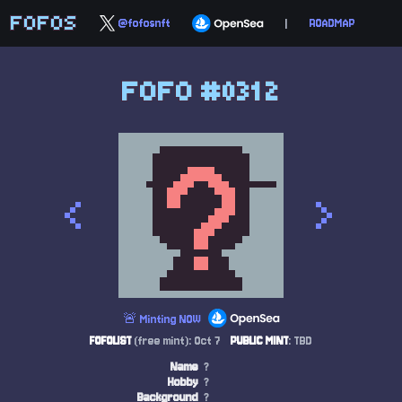
FOFOS
@fofosnft
|
ROADMAP
FOFO #0312
<
>
🚨 Minting NOW
FOFOLIST
(free mint): Oct 7
PUBLIC MINT
: TBD
Name
?
Hobby
?
Background
?