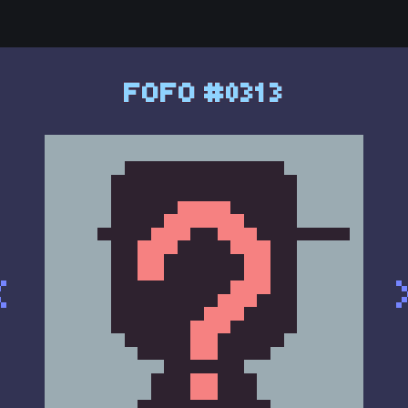
FOFO #0313
<