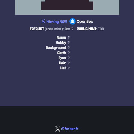
🚨 Minting NOW
FOFOLIST
(free mint): Oct 7
PUBLIC MINT
: TBD
Name
?
Hobby
?
Background
?
Cloth
?
Eyes
?
Hair
?
Hat
?
@fofosnft