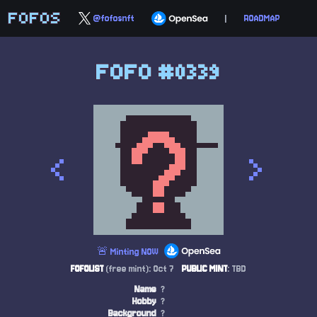
FOFOS
@fofosnft
|
ROADMAP
FOFO #0339
<
>
🚨 Minting NOW
FOFOLIST
(free mint): Oct 7
PUBLIC MINT
: TBD
Name
?
Hobby
?
Background
?