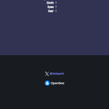
Cloth
?
Eyes
?
Hair
?
@fofosnft