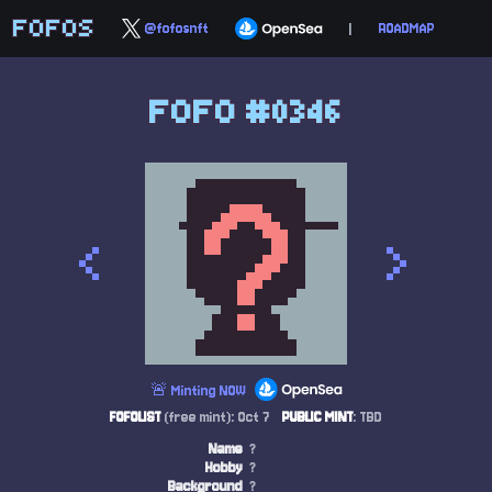
FOFOS
@fofosnft
|
ROADMAP
FOFO #0346
<
>
🚨 Minting NOW
FOFOLIST
(free mint): Oct 7
PUBLIC MINT
: TBD
Name
?
Hobby
?
Background
?