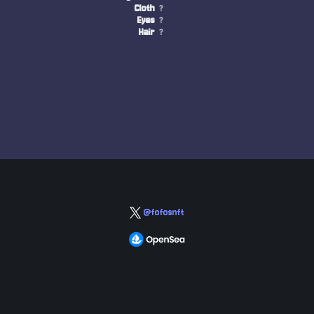
Cloth
?
Eyes
?
Hair
?
@fofosnft