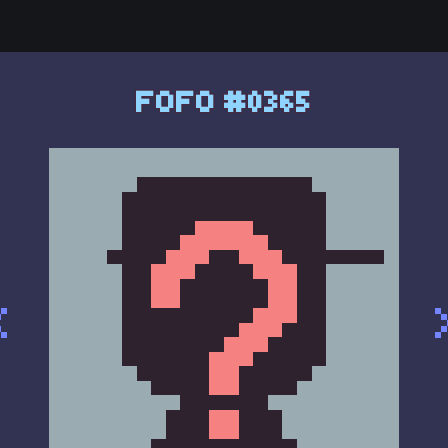
FOFO #0365
<