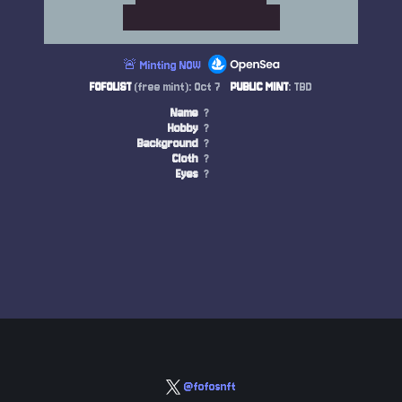
🚨 Minting NOW
FOFOLIST
(free mint): Oct 7
PUBLIC MINT
: TBD
Name
?
Hobby
?
Background
?
Cloth
?
Eyes
?
@fofosnft