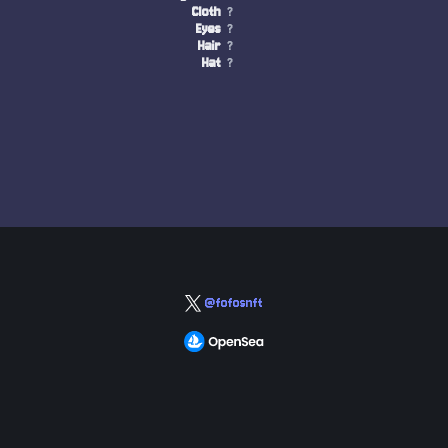
Cloth
?
Eyes
?
Hair
?
Hat
?
@fofosnft