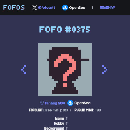
FOFOS
@fofosnft
|
ROADMAP
FOFO #0375
<
>
🚨 Minting NOW
FOFOLIST
(free mint): Oct 7
PUBLIC MINT
: TBD
Name
?
Hobby
?
Background
?