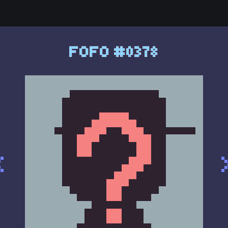
FOFO #0378
<