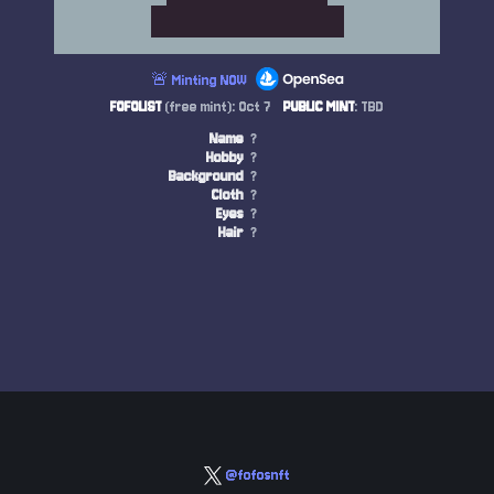
🚨 Minting NOW
FOFOLIST
(free mint): Oct 7
PUBLIC MINT
: TBD
Name
?
Hobby
?
Background
?
Cloth
?
Eyes
?
Hair
?
@fofosnft