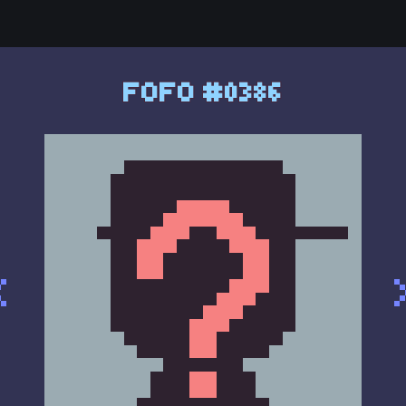
FOFO #0386
<