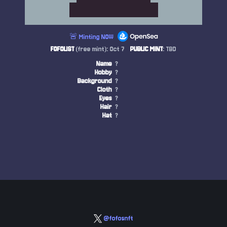
🚨 Minting NOW
FOFOLIST
(free mint): Oct 7
PUBLIC MINT
: TBD
Name
?
Hobby
?
Background
?
Cloth
?
Eyes
?
Hair
?
Hat
?
@fofosnft