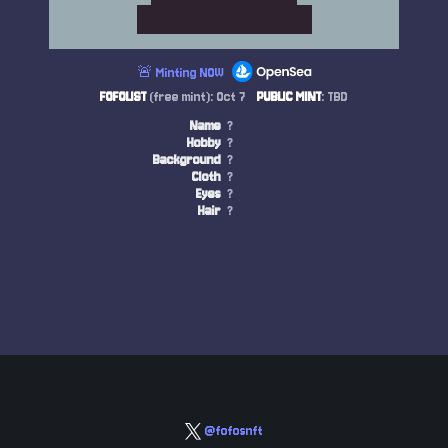
🚨 Minting NOW
FOFOLIST
(free mint): Oct 7
PUBLIC MINT
: TBD
Name
?
Hobby
?
Background
?
Cloth
?
Eyes
?
Hair
?
@fofosnft