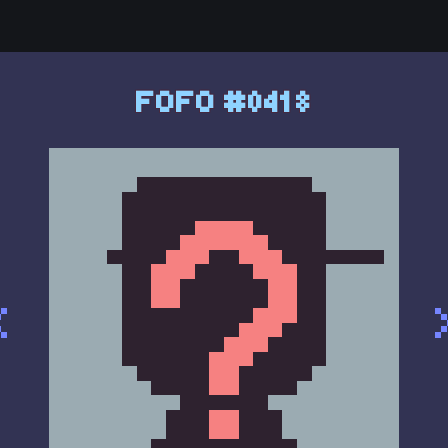
FOFO #0418
<