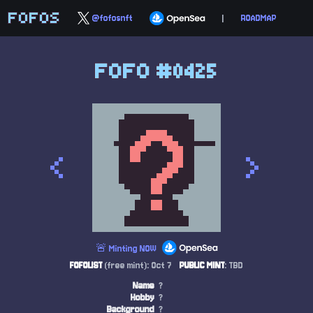
FOFOS
@fofosnft
|
ROADMAP
FOFO #0425
<
>
🚨 Minting NOW
FOFOLIST
(free mint): Oct 7
PUBLIC MINT
: TBD
Name
?
Hobby
?
Background
?