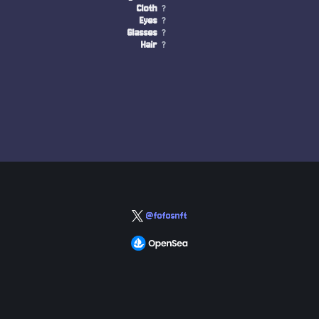
Cloth
?
Eyes
?
Glasses
?
Hair
?
@fofosnft