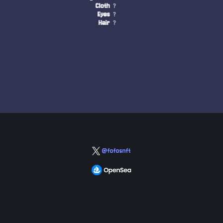
Cloth
?
Eyes
?
Hair
?
@fofosnft