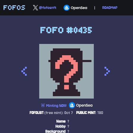
FOFOS
@fofosnft
|
ROADMAP
FOFO #0435
<
>
🚨 Minting NOW
FOFOLIST
(free mint): Oct 7
PUBLIC MINT
: TBD
Name
?
Hobby
?
Background
?