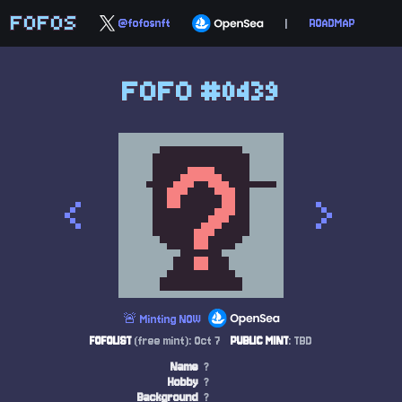
FOFOS
@fofosnft
|
ROADMAP
FOFO #0439
<
>
🚨 Minting NOW
FOFOLIST
(free mint): Oct 7
PUBLIC MINT
: TBD
Name
?
Hobby
?
Background
?