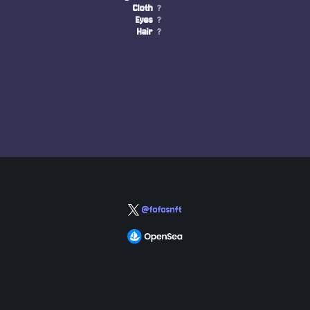
Cloth
?
Eyes
?
Hair
?
@fofosnft