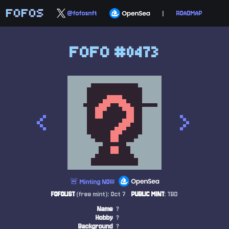
FOFOS
@fofosnft
|
ROADMAP
FOFO #0473
<
>
🚨 Minting NOW
FOFOLIST
(free mint): Oct 7
PUBLIC MINT
: TBD
Name
?
Hobby
?
Background
?