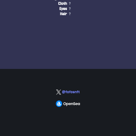
Cloth
?
Eyes
?
Hair
?
@fofosnft