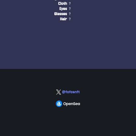
Cloth
?
Eyes
?
Glasses
?
Hair
?
@fofosnft