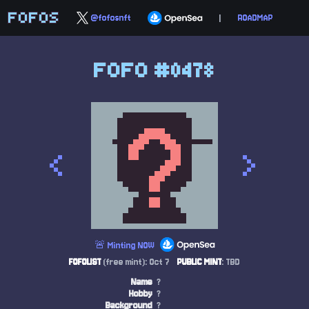
FOFOS
@fofosnft
|
ROADMAP
FOFO #0478
<
>
🚨 Minting NOW
FOFOLIST
(free mint): Oct 7
PUBLIC MINT
: TBD
Name
?
Hobby
?
Background
?