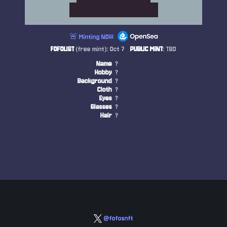
🚨 Minting NOW
FOFOLIST
(free mint): Oct 7
PUBLIC MINT
: TBD
Name
?
Hobby
?
Background
?
Cloth
?
Eyes
?
Glasses
?
Hair
?
@fofosnft