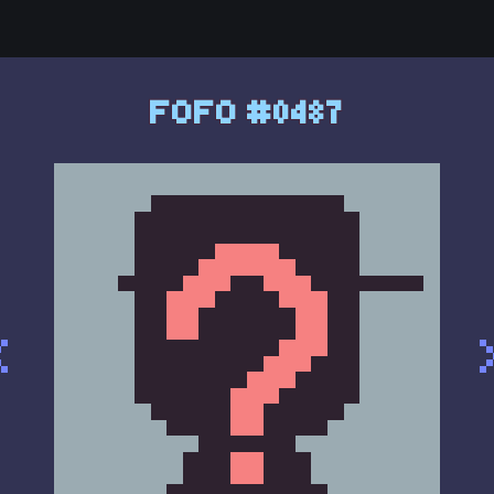
FOFO #0487
<