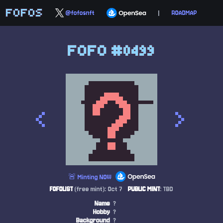
FOFOS
@fofosnft
|
ROADMAP
FOFO #0499
<
>
🚨 Minting NOW
FOFOLIST
(free mint): Oct 7
PUBLIC MINT
: TBD
Name
?
Hobby
?
Background
?