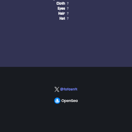
Cloth
?
Eyes
?
Hair
?
Hat
?
@fofosnft