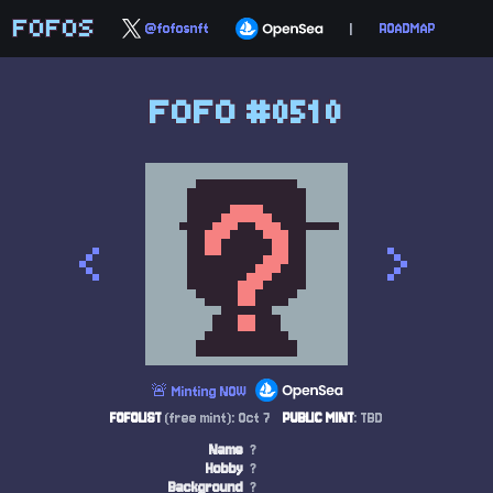
FOFOS
@fofosnft
|
ROADMAP
FOFO #0510
<
>
🚨 Minting NOW
FOFOLIST
(free mint): Oct 7
PUBLIC MINT
: TBD
Name
?
Hobby
?
Background
?