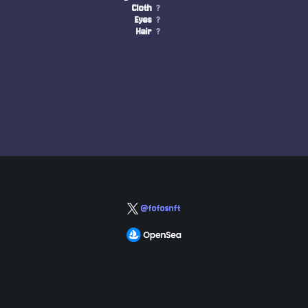
Cloth
?
Eyes
?
Hair
?
@fofosnft