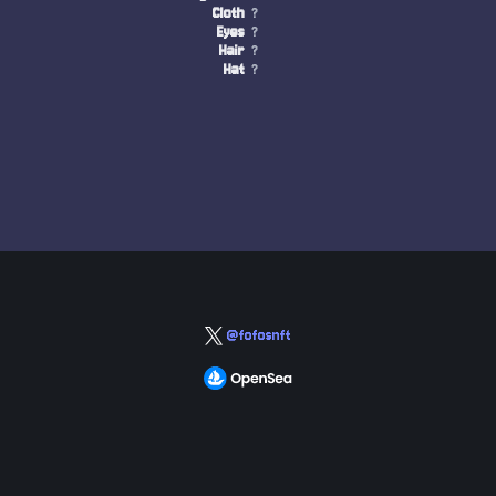
Cloth
?
Eyes
?
Hair
?
Hat
?
@fofosnft