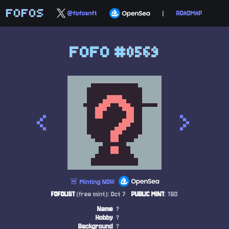
FOFOS
@fofosnft
|
ROADMAP
FOFO #0569
<
>
🚨 Minting NOW
FOFOLIST
(free mint): Oct 7
PUBLIC MINT
: TBD
Name
?
Hobby
?
Background
?