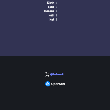
Cloth
?
Eyes
?
Glasses
?
Hair
?
Hat
?
@fofosnft