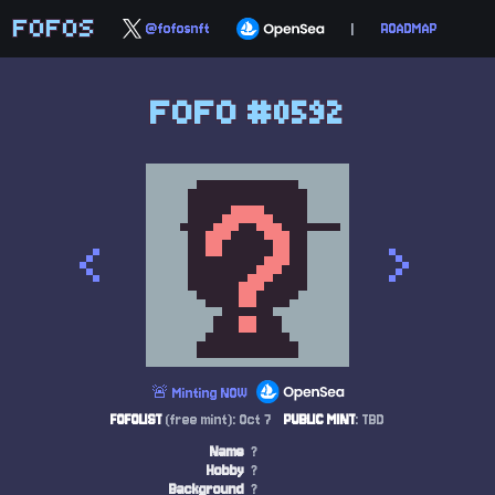
FOFOS
@fofosnft
|
ROADMAP
FOFO #0592
<
>
🚨 Minting NOW
FOFOLIST
(free mint): Oct 7
PUBLIC MINT
: TBD
Name
?
Hobby
?
Background
?