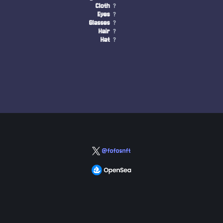
Cloth
?
Eyes
?
Glasses
?
Hair
?
Hat
?
@fofosnft