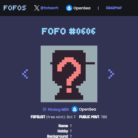
FOFOS
@fofosnft
|
ROADMAP
FOFO #0606
<
>
🚨 Minting NOW
FOFOLIST
(free mint): Oct 7
PUBLIC MINT
: TBD
Name
?
Hobby
?
Background
?