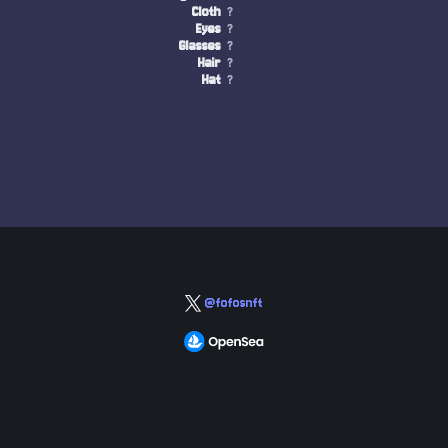
Cloth
?
Eyes
?
Glasses
?
Hair
?
Hat
?
@fofosnft