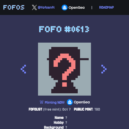
FOFOS
@fofosnft
|
ROADMAP
FOFO #0613
<
>
🚨 Minting NOW
FOFOLIST
(free mint): Oct 7
PUBLIC MINT
: TBD
Name
?
Hobby
?
Background
?