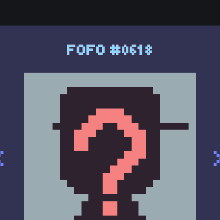
FOFO #0618
<