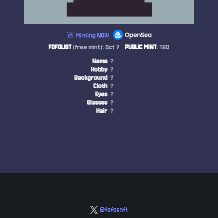
🚨 Minting NOW
FOFOLIST
(free mint): Oct 7
PUBLIC MINT
: TBD
Name
?
Hobby
?
Background
?
Cloth
?
Eyes
?
Glasses
?
Hair
?
@fofosnft