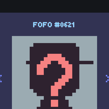
FOFO #0621
<