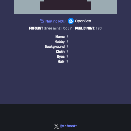
🚨 Minting NOW
FOFOLIST
(free mint): Oct 7
PUBLIC MINT
: TBD
Name
?
Hobby
?
Background
?
Cloth
?
Eyes
?
Hair
?
@fofosnft