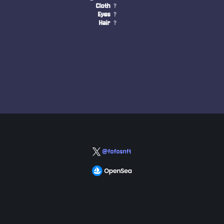
Cloth
?
Eyes
?
Hair
?
@fofosnft