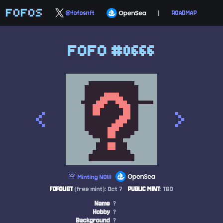
FOFOS
@fofosnft
|
ROADMAP
FOFO #0666
<
>
🚨 Minting NOW
FOFOLIST
(free mint): Oct 7
PUBLIC MINT
: TBD
Name
?
Hobby
?
Background
?