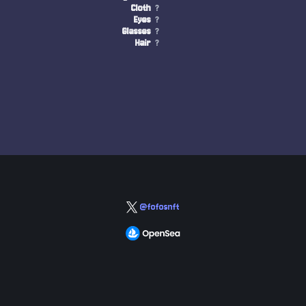
Cloth
?
Eyes
?
Glasses
?
Hair
?
@fofosnft