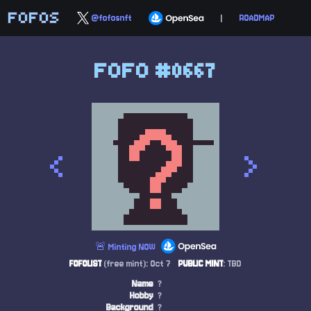
FOFOS
@fofosnft
|
ROADMAP
FOFO #0667
<
>
🚨 Minting NOW
FOFOLIST
(free mint): Oct 7
PUBLIC MINT
: TBD
Name
?
Hobby
?
Background
?