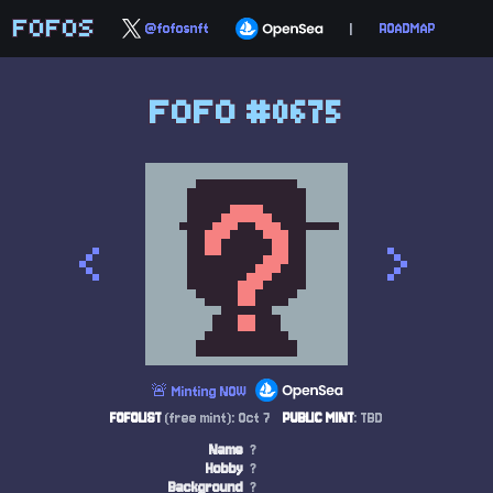
FOFOS
@fofosnft
|
ROADMAP
FOFO #0675
<
>
🚨 Minting NOW
FOFOLIST
(free mint): Oct 7
PUBLIC MINT
: TBD
Name
?
Hobby
?
Background
?