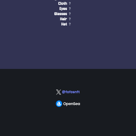
Cloth
?
Eyes
?
Glasses
?
Hair
?
Hat
?
@fofosnft